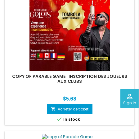
COPY OF PARABLE GAME : INSCRIPTION DES JOUEURS
AUX CLUBS
perm_identity
Price
$5.68
Sign In
Acheter ce ticket
shopping_cart

In stock