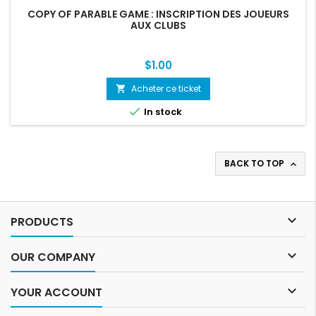
COPY OF PARABLE GAME : INSCRIPTION DES JOUEURS
AUX CLUBS
Price
$1.00
Acheter ce ticket
shopping_cart

In stock
BACK TO TOP


PRODUCTS

OUR COMPANY

YOUR ACCOUNT