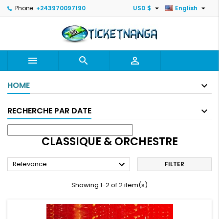


Phone:
+243970097190
USD $
English



HOME
RECHERCHE PAR DATE
CLASSIQUE & ORCHESTRE

Relevance
FILTER
Showing 1-2 of 2 item(s)