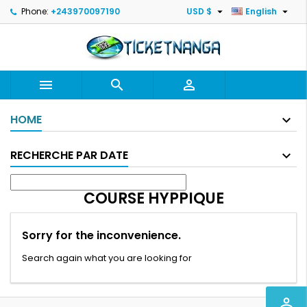


Phone:
+243970097190
USD $
English



HOME
RECHERCHE PAR DATE
COURSE HYPPIQUE
Sorry for the inconvenience.
Search again what you are looking for
perm_identity