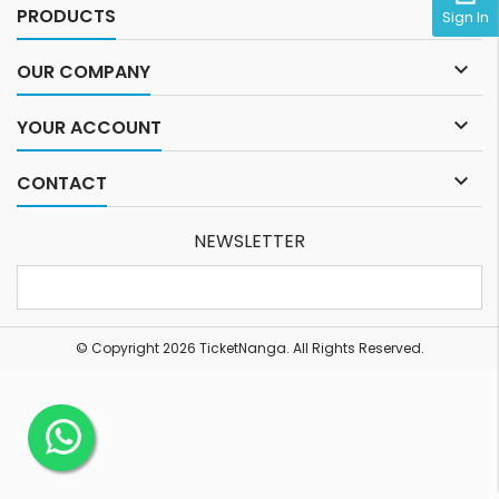

PRODUCTS
Sign In

OUR COMPANY

YOUR ACCOUNT

CONTACT
NEWSLETTER
© Copyright 2026 TicketNanga. All Rights Reserved.