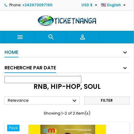


Phone:
+243970097190
USD $
English



HOME
RECHERCHE PAR DATE
RNB, HIP-HOP, SOUL

Relevance
FILTER
Showing 1-2 of 2 item(s)
Pack