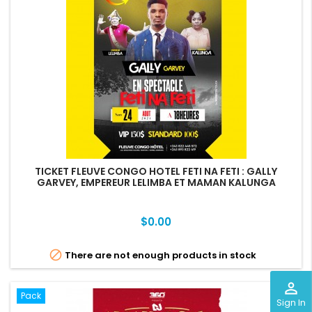
TICKET FLEUVE CONGO HOTEL FETI NA FETI : GALLY
GARVEY, EMPEREUR LELIMBA ET MAMAN KALUNGA
Price
$0.00

There are not enough products in stock
perm_identity
Pack
Sign In