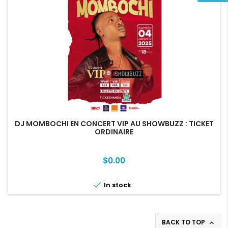
DJ MOMBOCHI EN CONCERT VIP AU SHOWBUZZ : TICKET
ORDINAIRE
Price
$0.00

In stock
BACK TO TOP
