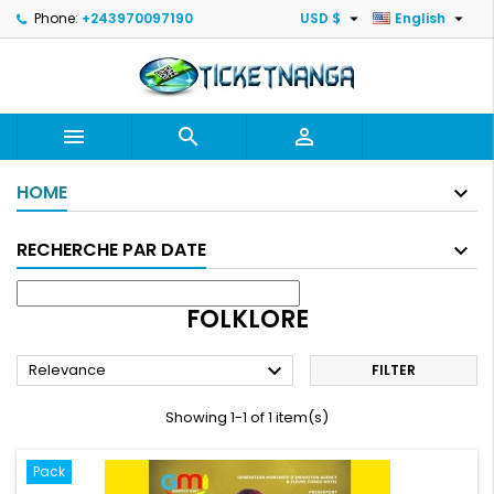


Phone:
+243970097190
USD $
English



HOME
RECHERCHE PAR DATE
FOLKLORE

Relevance
FILTER
Showing 1-1 of 1 item(s)
Pack