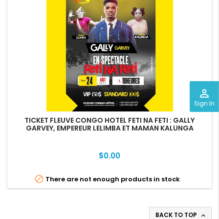
perm_identity
Sign In
TICKET FLEUVE CONGO HOTEL FETI NA FETI : GALLY
GARVEY, EMPEREUR LELIMBA ET MAMAN KALUNGA
Price
$0.00

There are not enough products in stock
BACK TO TOP
