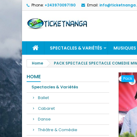
Phone:
+243970097190
Email:
info@ticketnanga
SPECTACLES & VARIÉTÉS
MUSIQUES
Home
PACK SPECTACLE SPECTACLE COMEDIE MWA
HOME
Pack
Spectacles & Variétés
Ballet
Cabaret
Danse
Théâtre & Comédie