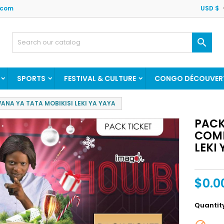
.com
USD $

SPORTS
FESTIVAL & CULTURE
CONGO DÉCOUVER
NA YA TATA MOBIKISI LEKI YA YAYA
PACK
COME
LEKI
$0.0
Quantit