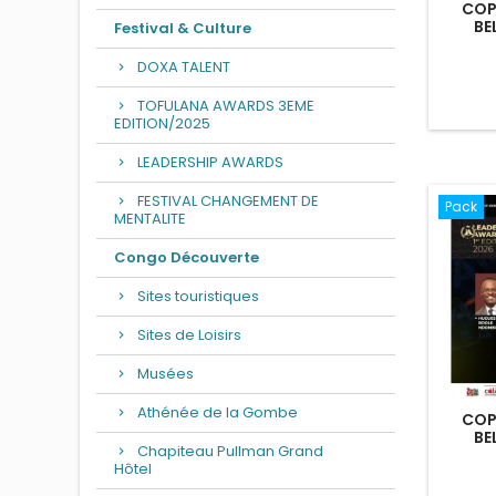
COP
BE
Festival & Culture
DOXA TALENT
TOFULANA AWARDS 3EME
EDITION/2025
LEADERSHIP AWARDS
FESTIVAL CHANGEMENT DE
Pack
MENTALITE
Congo Découverte
Sites touristiques
Sites de Loisirs
Musées
Athénée de la Gombe
COP
BE
Chapiteau Pullman Grand
Hôtel