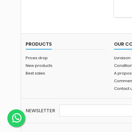
PRODUCTS
OUR C
Prices drop
Livraison
New products
Conditions
Best sales
A propos
Comment 
Contact 
NEWSLETTER