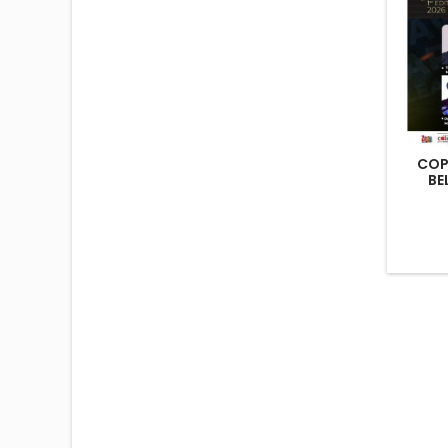
COP
BE