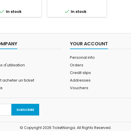


In stock
In stock
OMPANY
YOUR ACCOUNT
Personal info
 d'utilisation
Orders
Credit slips
acheter un ticket
Addresses
us
Vouchers
© Copyright 2026 TicketNanga. All Rights Reserved.