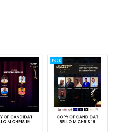
Pack
Y OF CANDIDAT
COPY OF CANDIDAT
LLO M CHRIS 19
BELLO M CHRIS 19