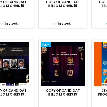
Y OF CANDIDAT
COPY OF CANDIDAT
COP
LLO M CHRIS 19
BELLO M CHRIS 19
BEL


In stock
In stock
Pack
Y OF CANDIDAT
COPY OF CANDIDAT
2È
LLO M CHRIS 19
BELLO M CHRIS 19
PROG