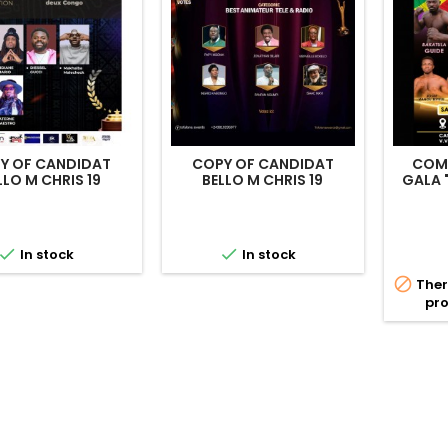
Y OF CANDIDAT
COPY OF CANDIDAT
COMB
LLO M CHRIS 19
BELLO M CHRIS 19
GALA


In stock
In stock

Ther
pro