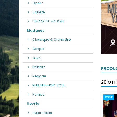
Opéra
Variété
DIMANCHE MABOKE
Musiques
Classique & Orchestre
Gospel
Jazz
Folklore
PRODUC
Reggae
20 OTH
RNB, HIP-HOP, SOUL
Rumba
Pack
Sports
Automobile