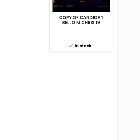
COPY OF CANDIDAT
BELLO M CHRIS 19

In stock