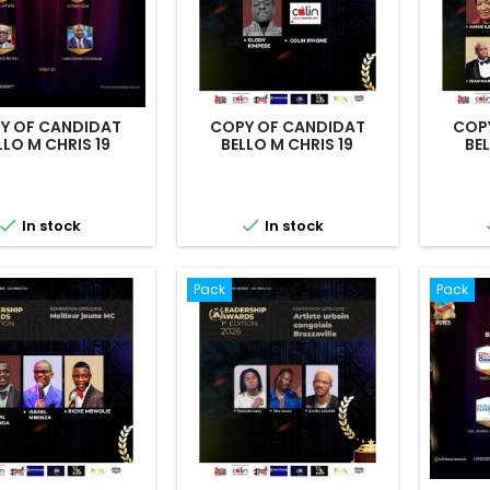
Y OF CANDIDAT
COPY OF CANDIDAT
COP
LLO M CHRIS 19
BELLO M CHRIS 19
BEL


In stock
In stock
Pack
Pack