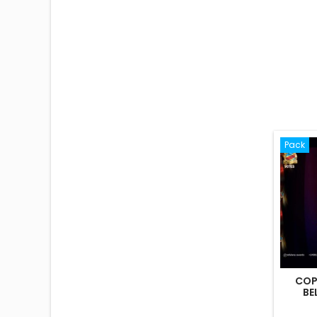
Pack
COP
BE