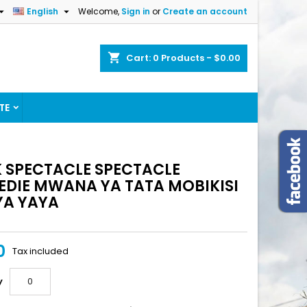


English
Welcome,
Sign in
or
Create an account
shopping_cart
Cart:
0
Products - $0.00
TE
 SPECTACLE SPECTACLE
DIE MWANA YA TATA MOBIKISI
 YA YAYA
0
Tax included
y