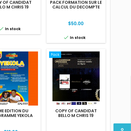
Y OF CANDIDAT
PACK FORMATION SUR LE
LO M CHRIS 19
CALCUL DU DECOMPTE
FINAL
Price
$50.00

In stock

In stock
Pack
ME EDITION DU
COPY OF CANDIDAT
RAMME YEKOLA
BELLO M CHRIS 19
perm_identity