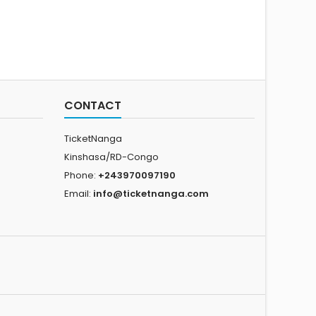
CONTACT
TicketNanga
Kinshasa/RD-Congo
Phone:
+243970097190
Email:
info@ticketnanga.com