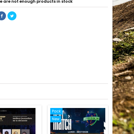
e are not enough products in stock
Pack
New