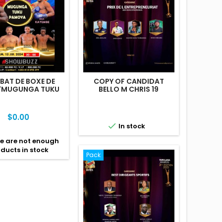
AT DE BOXE DE
COPY OF CANDIDAT
 "MUGUNGA TUKU
BELLO M CHRIS 19
PAMOYA"
Price
$0.00

In stock
e are not enough
ducts in stock
Pack