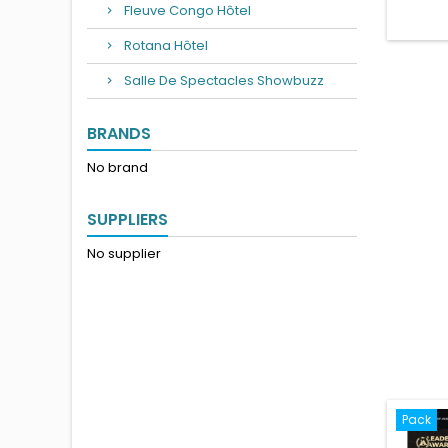
Fleuve Congo Hôtel
Rotana Hôtel
Salle De Spectacles Showbuzz
BRANDS
No brand
SUPPLIERS
No supplier
Pack