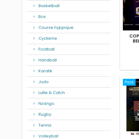
Basketball
Box
Course hyppique
COP
Cyclisme
BE
Football
Handball
Karaté
Judo
Pack
Lutte & Catch
Nzango
Rugby
Tennis
Volleyball