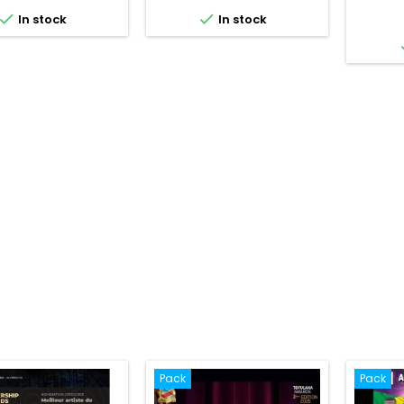


In stock
In stock
Pack
Pack