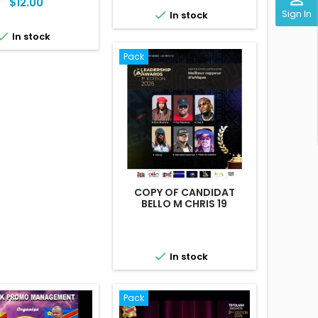
Price
$12.00
Sign In

In stock

In stock
Pack
COPY OF CANDIDAT
BELLO M CHRIS 19

In stock
Pack