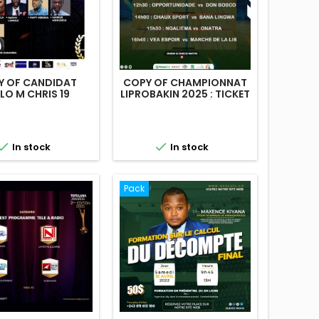
Y OF CANDIDAT
COPY OF CHAMPIONNAT
LO M CHRIS 19
LIPROBAKIN 2025 : TICKET
STANDARD 14 DÉC 024


In stock
In stock
Pack