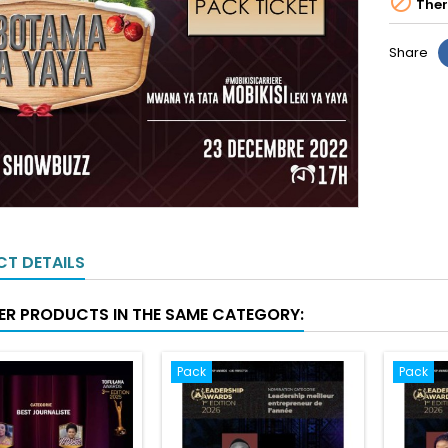

Ther
Share
T DETAILS
ER PRODUCTS IN THE SAME CATEGORY:
Pack
Pack